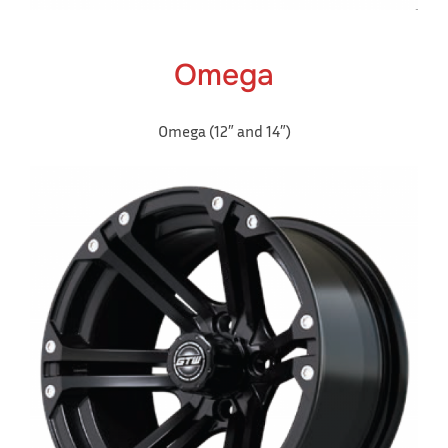
Omega
Omega (12″ and 14″)