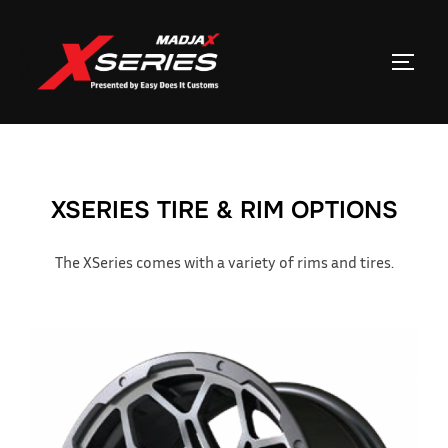
Skip
to
TOGGL
content
XSERIES TIRE & RIM OPTIONS
The XSeries comes with a variety of rims and tires.