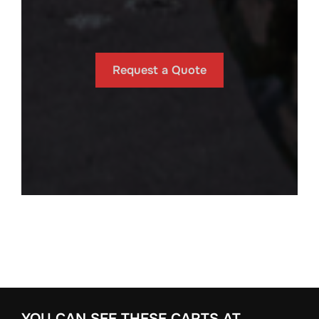
Request a Quote
YOU CAN SEE THESE CARTS AT