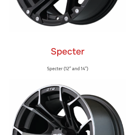
Specter
Specter (12″ and 14″)