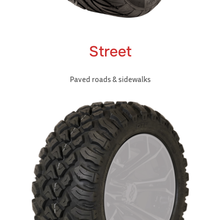
Street
Paved roads & sidewalks