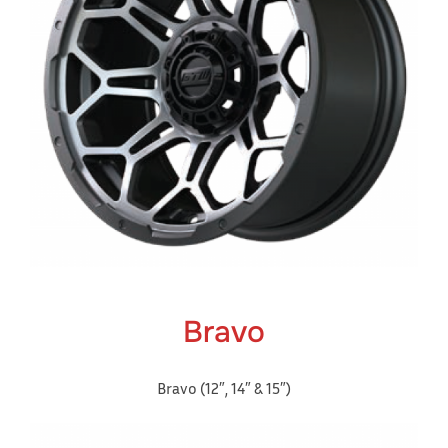
Bravo
Bravo (12″, 14″ & 15″)