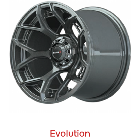
Evolution