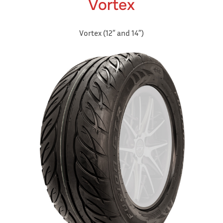
Vortex
Vortex (12″ and 14″)