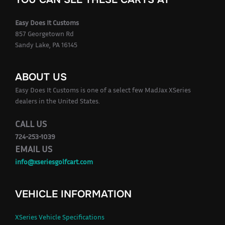
Easy Does It Customs
857 Georgetown Rd
Sandy Lake, PA 16145
ABOUT US
Easy Does It Customs is one of a select few MadJax XSeries
dealers in the United States.
CALL US
724-253-1039
EMAIL US
info@xseriesgolfcart.com
VEHICLE INFORMATION
XSeries Vehicle Specifications