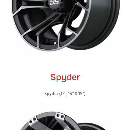
Spyder
Spyder (12″, 14″ & 15″)