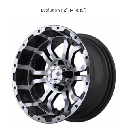
Evolution (12″, 14″ & 15″)