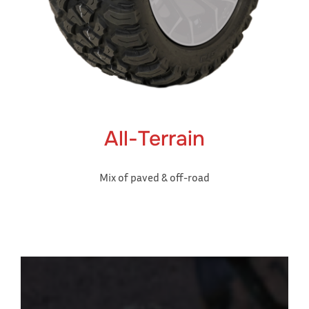
All-Terrain
Mix of paved & off-road