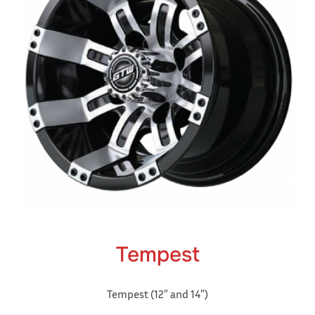
Tempest
Tempest (12″ and 14″)