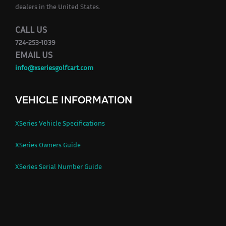
dealers in the United States.
CALL US
724-253-1039
EMAIL US
info@xseriesgolfcart.com
VEHICLE INFORMATION
XSeries Vehicle Specifications
XSeries Owners Guide
XSeries Serial Number Guide