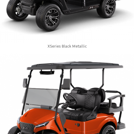
XSeries Black Metallic