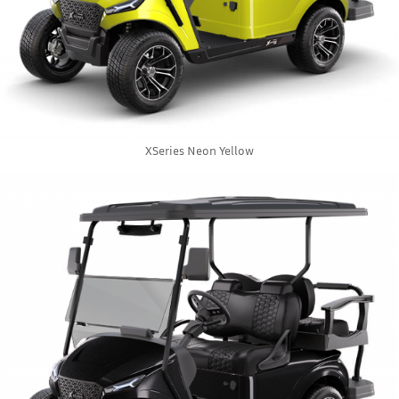
XSeries Neon Yellow