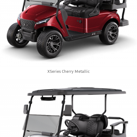
XSeries Cherry Metallic