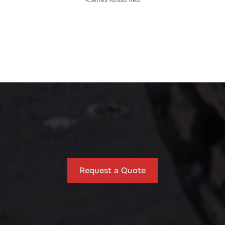
Request a Quote