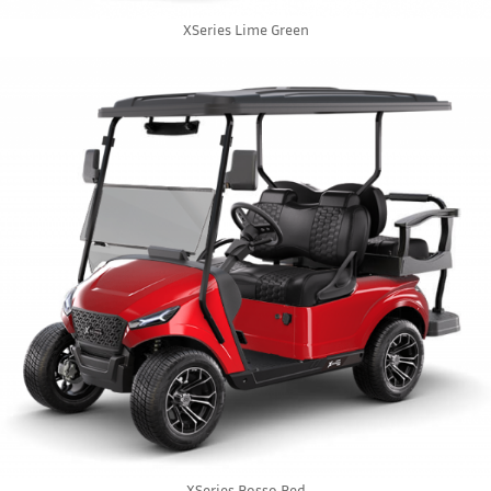
XSeries Lime Green
XSeries Rosso Red