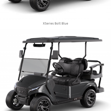
XSeries Bolt Blue