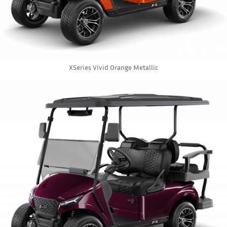
XSeries Vivid Orange Metallic