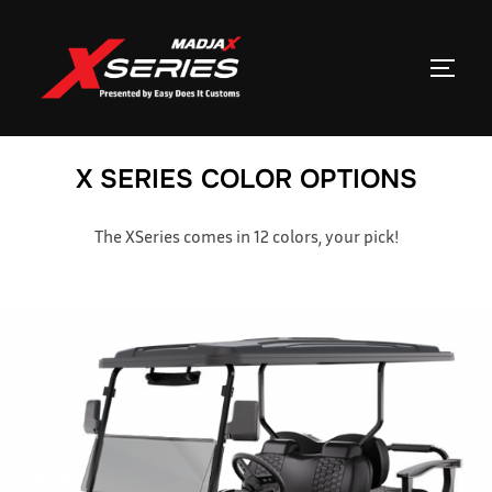
Skip
to
TOGGL
content
X SERIES COLOR OPTIONS
The XSeries comes in 12 colors, your pick!