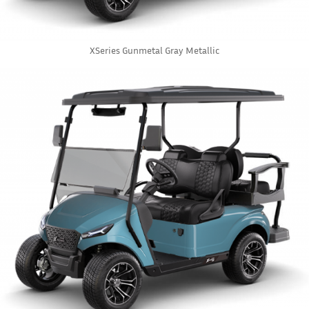
XSeries Gunmetal Gray Metallic