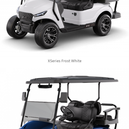
XSeries Frost White