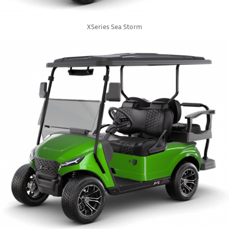
XSeries Sea Storm