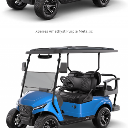
XSeries Amethyst Purple Metallic