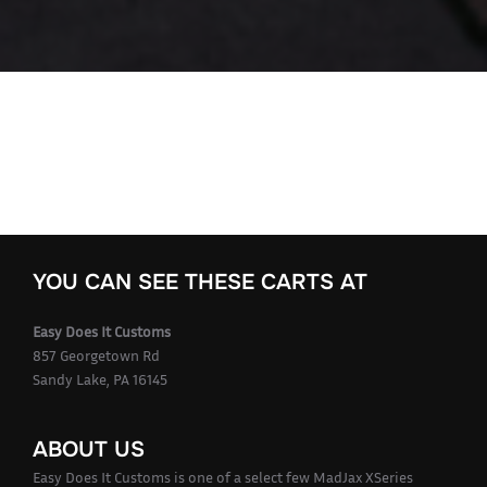
YOU CAN SEE THESE CARTS AT
Easy Does It Customs
857 Georgetown Rd
Sandy Lake, PA 16145
ABOUT US
Easy Does It Customs is one of a select few MadJax XSeries