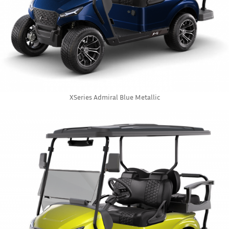
XSeries Admiral Blue Metallic