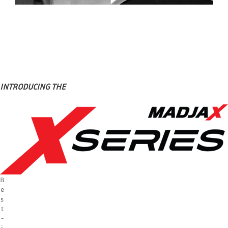
INTRODUCING THE
B
e
s
t
-
i