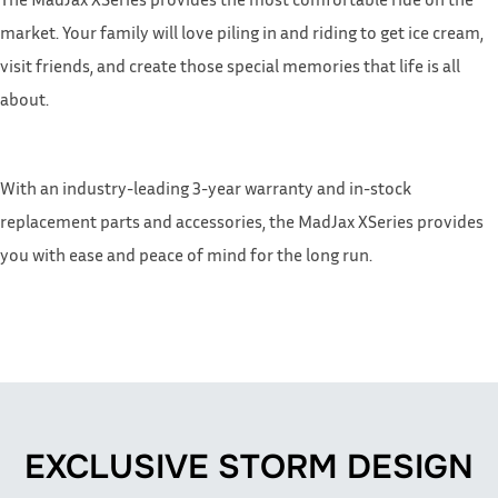
market. Your family will love piling in and riding to get ice cream,
visit friends, and create those special memories that life is all
about.
With an industry-leading 3-year warranty and in-stock
replacement parts and accessories, the MadJax XSeries provides
you with ease and peace of mind for the long run.
EXCLUSIVE STORM DESIGN