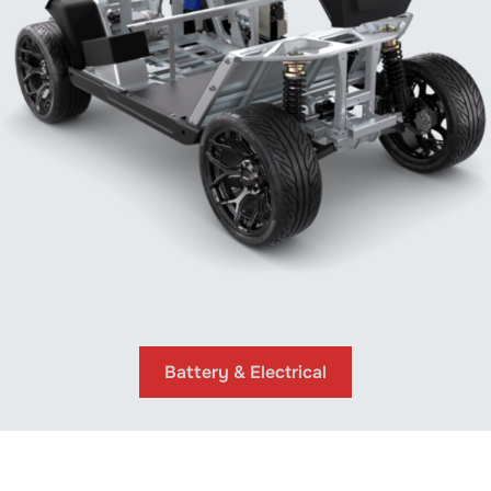
Battery & Electrical