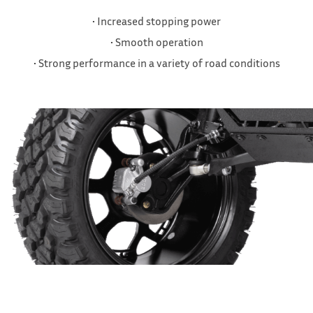
• Increased stopping power
• Smooth operation
• Strong performance in a variety of road conditions