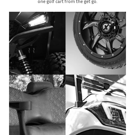
one golf cart from the get go.