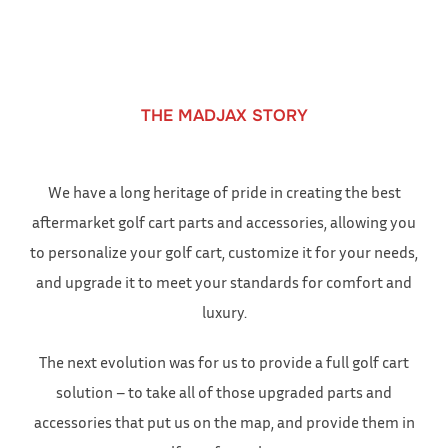
to
content
THE MADJAX STORY
We have a long heritage of pride in creating the best
aftermarket golf cart parts and accessories, allowing you
to personalize your golf cart, customize it for your needs,
and upgrade it to meet your standards for comfort and
luxury.
The next evolution was for us to provide a full golf cart
solution – to take all of those upgraded parts and
accessories that put us on the map, and provide them in