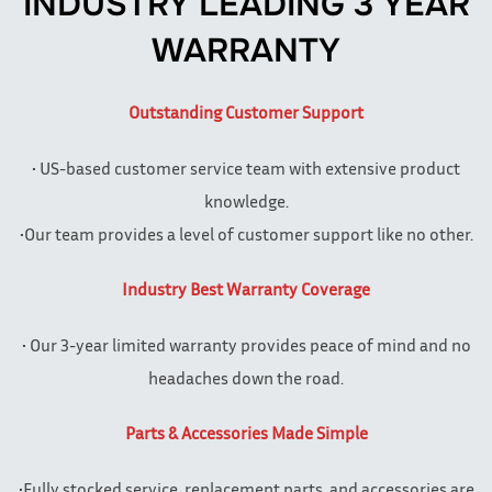
INDUSTRY LEADING 3 YEAR
WARRANTY
Outstanding Customer Support
• US-based customer service team with extensive product
knowledge.
•Our team provides a level of customer support like no other.
Industry Best Warranty Coverage
• Our 3-year limited warranty provides peace of mind and no
headaches down the road.
Parts & Accessories Made Simple
•Fully stocked service, replacement parts, and accessories are