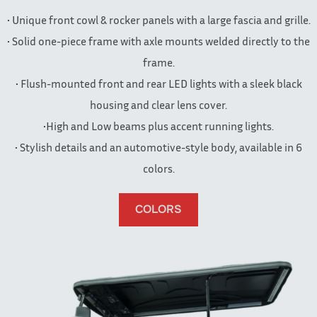
• Unique front cowl & rocker panels with a large fascia and grille.
• Solid one-piece frame with axle mounts welded directly to the
frame.
• Flush-mounted front and rear LED lights with a sleek black
housing and clear lens cover.
•High and Low beams plus accent running lights.
• Stylish details and an automotive-style body, available in 6
colors.
COLORS