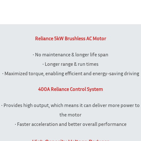
Reliance 5kW Brushless AC Motor
• No maintenance & longer life span
• Longer range & run times
• Maximized torque, enabling efficient and energy-saving driving
400A Reliance Control System
• Provides high output, which means it can deliver more power to
the motor
• Faster acceleration and better overall performance