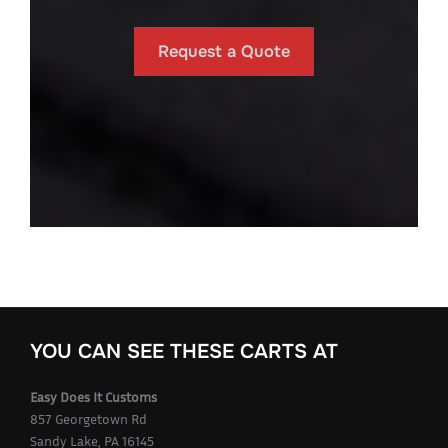
Request a Quote
YOU CAN SEE THESE CARTS AT
Easy Does It Customs
857 Georgetown Rd
Sandy Lake, PA 16145