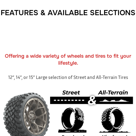
FEATURES & AVAILABLE SELECTIONS
Offering a wide variety of wheels and tires to fit your
lifestyle.
12”, 14”, or 15” Large selection of Street and All-Terrain Tires