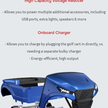
High Capacity Voltage Reducer
• Allows you to power multiple additional accessories, including
USB ports, extra lights, speakers & more
Onboard Charger
• Allows you to charge by plugging the golf cart in directly, vs.
needing a separate bulky charger
• Energy-efficient, high output