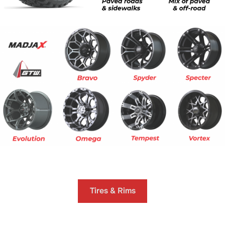
.
Tires & Rims