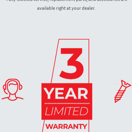
available right at your dealer.