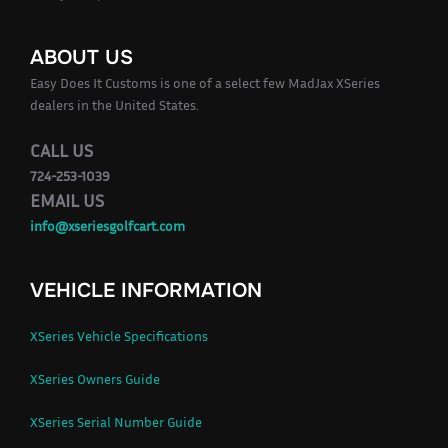
ABOUT US
Easy Does It Customs is one of a select few MadJax XSeries
dealers in the United States.
CALL US
724-253-1039
EMAIL US
info@xseriesgolfcart.com
VEHICLE INFORMATION
XSeries Vehicle Specifications
XSeries Owners Guide
XSeries Serial Number Guide