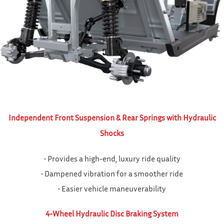
Independent Front Suspension & Rear Springs with Hydraulic
Shocks
• Provides a high-end, luxury ride quality
• Dampened vibration for a smoother ride
• Easier vehicle maneuverability
4-Wheel Hydraulic Disc Braking System