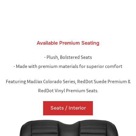
Available Premium Seating
• Plush, Bolstered Seats
• Made with premium materials for superior comfort
Featuring MadJax Colorado Series, RedDot Suede Premium &
RedDot Vinyl Premium Seats.
Seats / Interior