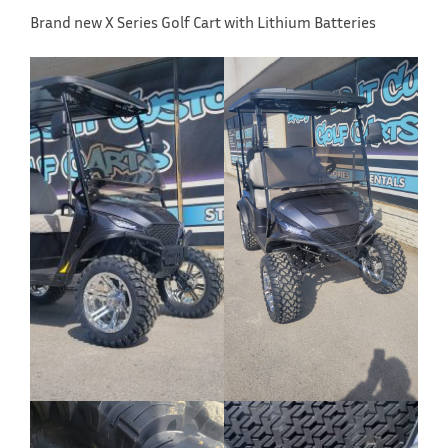
Brand new X Series Golf Cart with Lithium Batteries