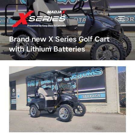
Skip
to
TOGGL
content
Brand new X Series Golf Cart
with Lithium Batteries