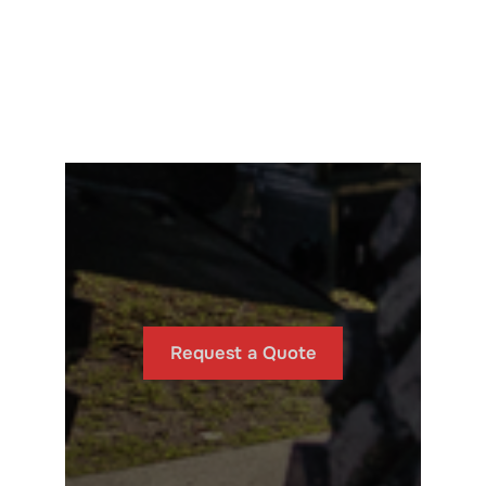
Request a Quote