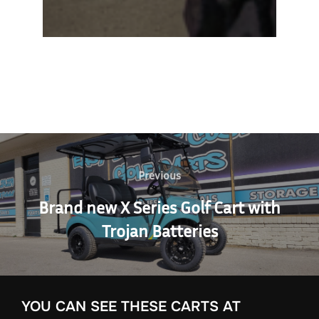
Post
navigation
Previous
Previous
Brand new X Series Golf Cart with
Trojan Batteries
YOU CAN SEE THESE CARTS AT