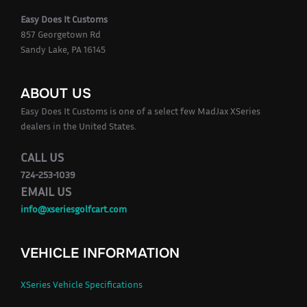
Easy Does It Customs
857 Georgetown Rd
Sandy Lake, PA 16145
ABOUT US
Easy Does It Customs is one of a select few MadJax XSeries
dealers in the United States.
CALL US
724-253-1039
EMAIL US
info@xseriesgolfcart.com
VEHICLE INFORMATION
XSeries Vehicle Specifications